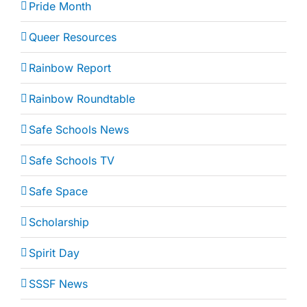
Pride Month
Queer Resources
Rainbow Report
Rainbow Roundtable
Safe Schools News
Safe Schools TV
Safe Space
Scholarship
Spirit Day
SSSF News