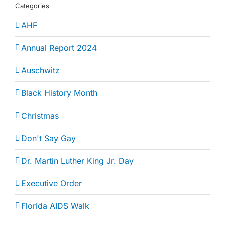
Categories
AHF
Annual Report 2024
Auschwitz
Black History Month
Christmas
Don't Say Gay
Dr. Martin Luther King Jr. Day
Executive Order
Florida AIDS Walk