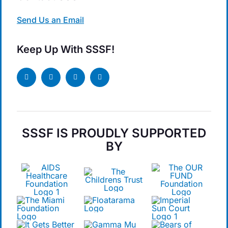
Send Us an Email
Keep Up With SSSF!
SSSF IS PROUDLY SUPPORTED
BY