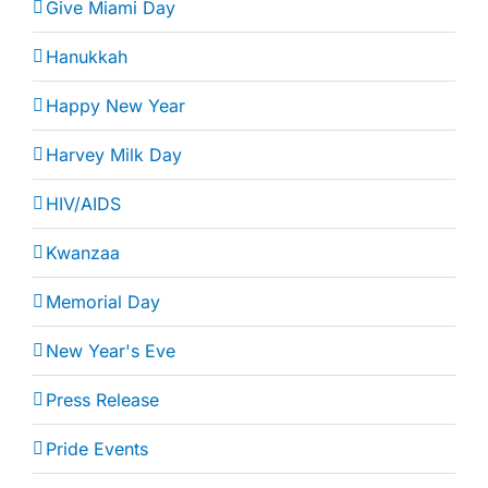
Give Miami Day
Hanukkah
Happy New Year
Harvey Milk Day
HIV/AIDS
Kwanzaa
Memorial Day
New Year's Eve
Press Release
Pride Events