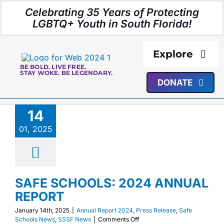
Skip
Celebrating 35 Years of Protecting
to
LGBTQ+ Youth in South Florida!
content
Explore
BE BOLD. LIVE FREE.
STAY WOKE. BE LEGENDARY.
DONATE
About Us
14
Programs
01, 2025
Resources
SAFE SCHOOLS: 2024 ANNUAL
Media
REPORT
January 14th, 2025
|
Annual Report 2024
,
Press Release
,
Safe
Events
on
Schools News
,
SSSF News
|
Comments Off