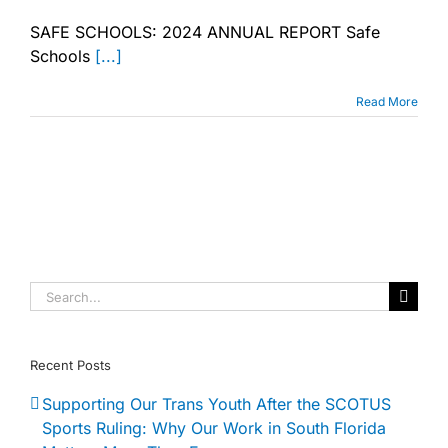
SAFE
SCHOOLS:
SAFE SCHOOLS: 2024 ANNUAL REPORT Safe
2024
Schools
[...]
ANNUAL
REPORT
Read More
Search
for:
Recent Posts
Supporting Our Trans Youth After the SCOTUS
Sports Ruling: Why Our Work in South Florida