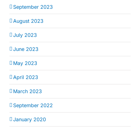
September 2023
August 2023
July 2023
June 2023
May 2023
April 2023
March 2023
September 2022
January 2020