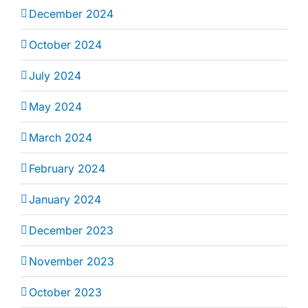
December 2024
October 2024
July 2024
May 2024
March 2024
February 2024
January 2024
December 2023
November 2023
October 2023