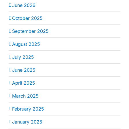
June 2026
October 2025
September 2025
August 2025
July 2025
June 2025
April 2025
March 2025
February 2025
January 2025