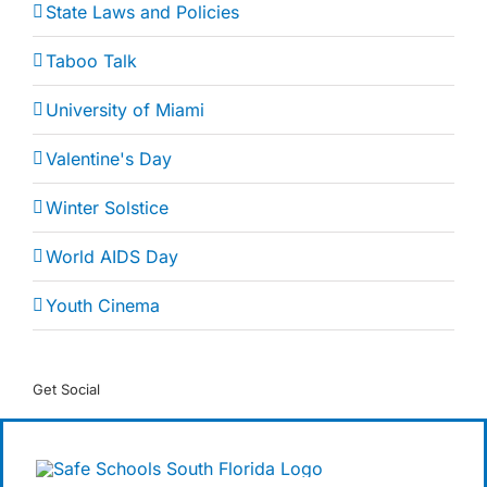
State Laws and Policies
Taboo Talk
University of Miami
Valentine's Day
Winter Solstice
World AIDS Day
Youth Cinema
Get Social