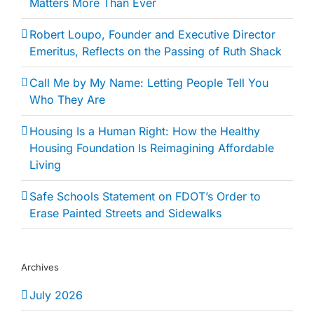
Matters More Than Ever
Robert Loupo, Founder and Executive Director
Emeritus, Reflects on the Passing of Ruth Shack
Call Me by My Name: Letting People Tell You
Who They Are
Housing Is a Human Right: How the Healthy
Housing Foundation Is Reimagining Affordable
Living
Safe Schools Statement on FDOT’s Order to
Erase Painted Streets and Sidewalks
Archives
July 2026