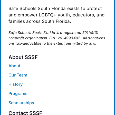
Safe Schools South Florida exists to protect
and empower LGBTQ+ youth, educators, and
families across South Florida.
Safe Schools South Florida is a registered 501(c)(3)
nonprofit organization. EIN: 20-4993492. All donations
are tax-deductible to the extent permitted by law.
About SSSF
About
Our Team
History
Programs
Scholarships
Contact SSSF