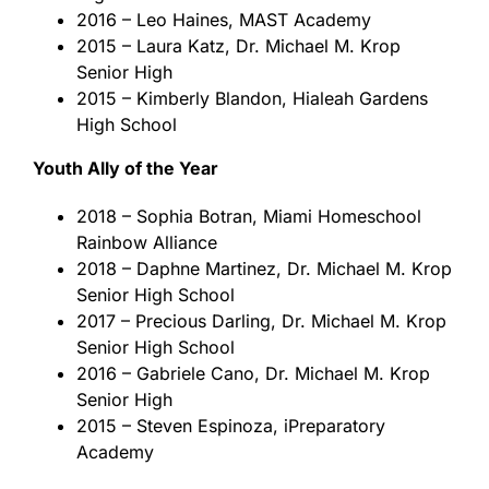
2016 – Leo Haines, MAST Academy
2015 – Laura Katz, Dr. Michael M. Krop
Senior High
2015 – Kimberly Blandon, Hialeah Gardens
High School
Youth Ally of the Year
2018 – Sophia Botran, Miami Homeschool
Rainbow Alliance
2018 – Daphne Martinez, Dr. Michael M. Krop
Senior High School
2017 – Precious Darling, Dr. Michael M. Krop
Senior High School
2016 – Gabriele Cano, Dr. Michael M. Krop
Senior High
2015 – Steven Espinoza, iPreparatory
Academy