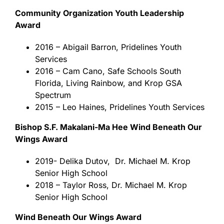
Community Organization Youth Leadership
Award
2016 – Abigail Barron, Pridelines Youth
Services
2016 – Cam Cano, Safe Schools South
Florida, Living Rainbow, and Krop GSA
Spectrum
2015 – Leo Haines, Pridelines Youth Services
Bishop S.F. Makalani-Ma Hee Wind Beneath Our
Wings Award
​2019- Delika Dutov, Dr. Michael M. Krop
Senior High School
2018 – Taylor Ross, Dr. Michael M. Krop
Senior High School
Wind Beneath Our Wings Award