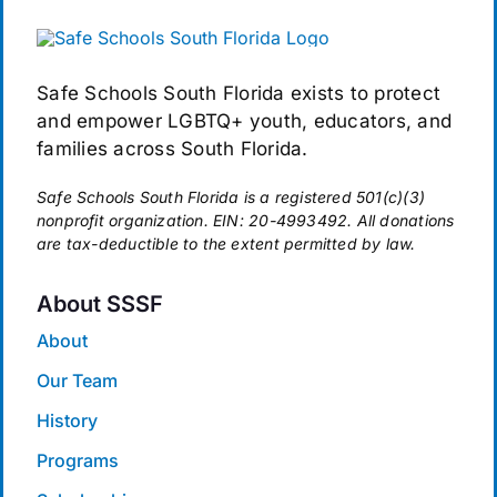
Safe Schools South Florida exists to protect
and empower LGBTQ+ youth, educators, and
families across South Florida.
Safe Schools South Florida is a registered 501(c)(3)
nonprofit organization. EIN: 20-4993492. All donations
are tax-deductible to the extent permitted by law.
About SSSF
About
Our Team
History
Programs