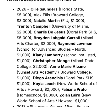
2026 –
Ollie Saunders
(Florida State,
$5,000), Alex Ellis (Broward College,
$3,000),
Natalie Martin
(FIU, $1,000),
Trenton Campbell
(University of Miami,
$2,000),
Charlie De Jesus
(Coral Park SHS,
$5,000),
Brayden Labgold-Carroll
(Miami
Arts Charter, $2,000),
Raymond Lowman
(School for Advanced Studies – North,
$1,000),
Kiany Lamberty
(school not listed,
$1,000),
Christopher Monge
(Miami-Dade
College, $2,000),
Anne Marie Albano
(Sunset Arts Academy / Broward College,
$1,000),
Diego Arencibia
(Coral Park SHS,
$1,000),
Kayla Leach
(New World School of
Arts / Howard, $2,000),
Fabiana Prato
(Homeschool, $1,000),
Zolan Laird
(New
World School of Arts / Howard, $1,000)
2018 – Shaquavia Warner, Miami Edison