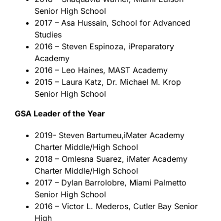
Senior High School
2017 – Asa Hussain, School for Advanced
Studies
2016 – Steven Espinoza, iPreparatory
Academy
2016 – Leo Haines, MAST Academy
2015 – Laura Katz, Dr. Michael M. Krop
Senior High School
GSA Leader of the Year
2019- Steven Bartumeu,iMater Academy
Charter Middle/High School
2018 – Omlesna Suarez, iMater Academy
Charter Middle/High School
2017 – Dylan Barrolobre, Miami Palmetto
Senior High School
2016 – Victor L. Mederos, Cutler Bay Senior
High