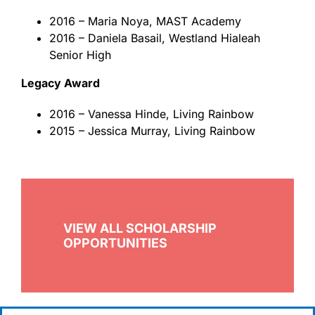
2016 – Maria Noya, MAST Academy
2016 – Daniela Basail, Westland Hialeah
Senior High
Legacy Award
2016 – Vanessa Hinde, Living Rainbow
2015 – Jessica Murray, Living Rainbow
VIEW ALL SCHOLARSHIP
OPPORTUNITIES