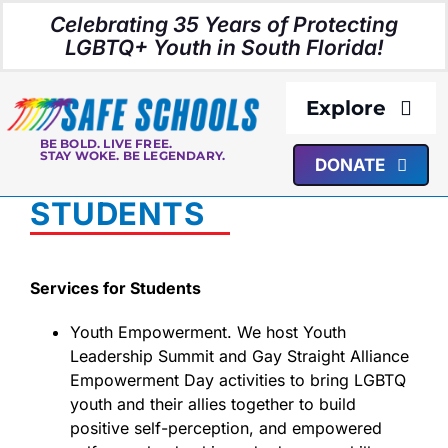
Skip
Celebrating 35 Years of Protecting
to
LGBTQ+ Youth in South Florida!
content
Explore
BE BOLD. LIVE FREE.
STAY WOKE. BE LEGENDARY.
DONATE
About Us
STUDENTS
Programs
Services for Students
Resources
Youth Empowerment. We host Youth
Leadership Summit and Gay Straight Alliance
Media
Empowerment Day activities to bring LGBTQ
youth and their allies together to build
positive self-perception, and empowered
Events