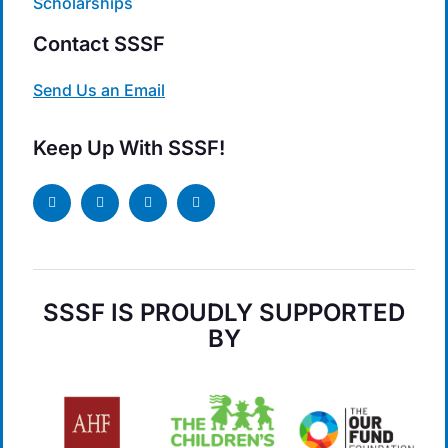
Scholarships
Contact SSSF
Send Us an Email
Keep Up With SSSF!
SSSF IS PROUDLY SUPPORTED
BY