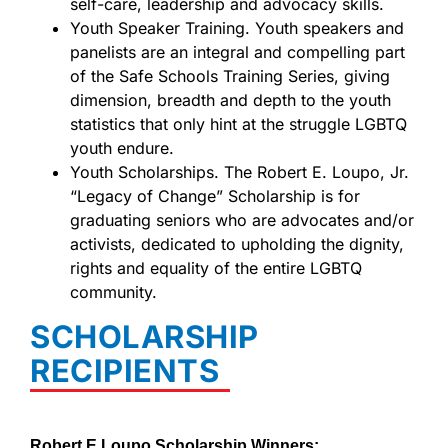
self-care, leadership and advocacy skills.
Youth Speaker Training. Youth speakers and
panelists are an integral and compelling part
of the Safe Schools Training Series, giving
dimension, breadth and depth to the youth
statistics that only hint at the struggle LGBTQ
youth endure.
Youth Scholarships. The Robert E. Loupo, Jr.
“Legacy of Change” Scholarship is for
graduating seniors who are advocates and/or
activists, dedicated to upholding the dignity,
rights and equality of the entire LGBTQ
community.
SCHOLARSHIP
RECIPIENTS
Robert E Loupo Scholarship Winners: