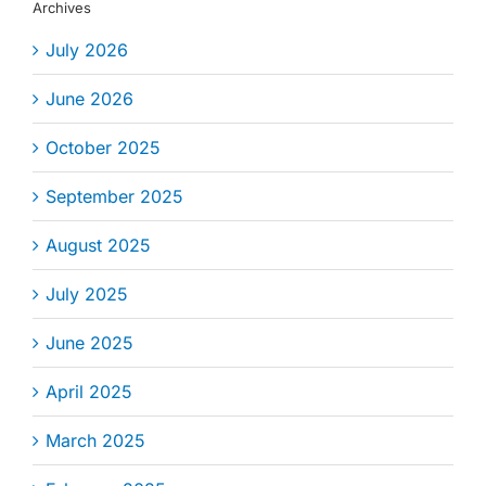
Archives
July 2026
June 2026
October 2025
September 2025
August 2025
July 2025
June 2025
April 2025
March 2025