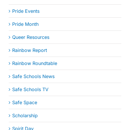
Pride Events
Pride Month
Queer Resources
Rainbow Report
Rainbow Roundtable
Safe Schools News
Safe Schools TV
Safe Space
Scholarship
Spirit Day