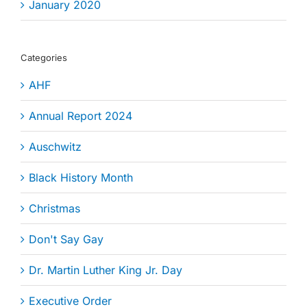
January 2020
Categories
AHF
Annual Report 2024
Auschwitz
Black History Month
Christmas
Don't Say Gay
Dr. Martin Luther King Jr. Day
Executive Order