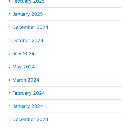
February 2025
January 2025
December 2024
October 2024
July 2024
May 2024
March 2024
February 2024
January 2024
December 2023