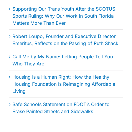
Supporting Our Trans Youth After the SCOTUS
Sports Ruling: Why Our Work in South Florida
Matters More Than Ever
Robert Loupo, Founder and Executive Director
Emeritus, Reflects on the Passing of Ruth Shack
Call Me by My Name: Letting People Tell You
Who They Are
Housing Is a Human Right: How the Healthy
Housing Foundation Is Reimagining Affordable
Living
Safe Schools Statement on FDOT’s Order to
Erase Painted Streets and Sidewalks