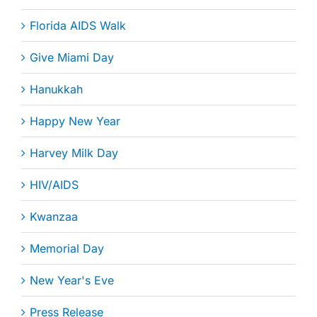
Florida AIDS Walk
Give Miami Day
Hanukkah
Happy New Year
Harvey Milk Day
HIV/AIDS
Kwanzaa
Memorial Day
New Year's Eve
Press Release