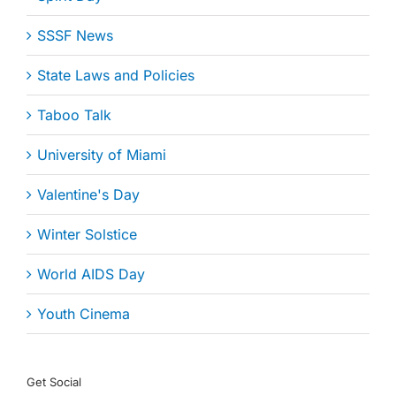
SSSF News
State Laws and Policies
Taboo Talk
University of Miami
Valentine's Day
Winter Solstice
World AIDS Day
Youth Cinema
Get Social