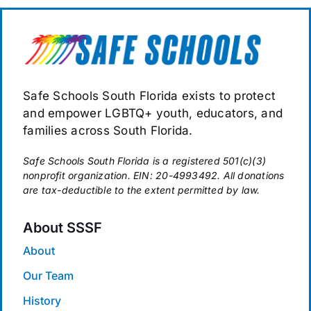
Safe Schools South Florida exists to protect
and empower LGBTQ+ youth, educators, and
families across South Florida.
Safe Schools South Florida is a registered 501(c)(3)
nonprofit organization. EIN: 20-4993492. All donations
are tax-deductible to the extent permitted by law.
About SSSF
About
Our Team
History