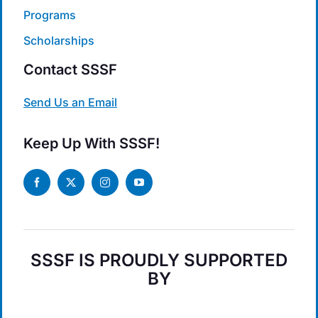
Programs
Scholarships
Contact SSSF
Send Us an Email
Keep Up With SSSF!
SSSF IS PROUDLY SUPPORTED
BY