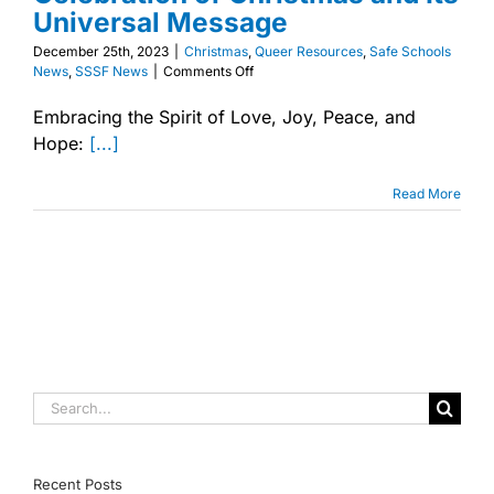
Universal Message
December 25th, 2023
|
Christmas
,
Queer Resources
,
Safe Schools
on
News
,
SSSF News
|
Comments Off
Embracing
the
Embracing the Spirit of Love, Joy, Peace, and
Spirit
Hope:
[...]
of
Love,
Joy,
Read More
Peace,
and
Hope:
A
Festive
Celebration
of
Christmas
and
Its
Search
Universal
Message
for:
Recent Posts