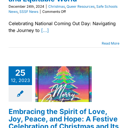
December 24th, 2024
|
Christmas
,
Queer Resources
,
Safe Schools
on
News
,
SSSF News
|
Comments Off
A
Queer
Celebrating National Coming Out Day: Navigating
Perspective
the Journey to
[...]
on
Christmas:
Finding
Read More
Hope
in
Ancient
Stories
for
ng the Spirit of
25
a
Joy, Peace, and
More
e: A Festive
12, 2023
Just
ion of Christmas
and
Its Universal
Equitable
Message
World
istmas
Queer
ces
Safe Schools
Embracing the Spirit of Love,
s
SSSF News
Joy, Peace, and Hope: A Festive
Celebration of Christmas and Its