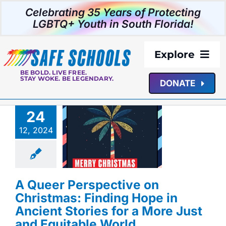
Skip
Celebrating 35 Years of Protecting
to
LGBTQ+ Youth in South Florida!
content
Explore
BE BOLD. LIVE FREE.
STAY WOKE. BE LEGENDARY.
DONATE
About Us
24
 Perspective on
Programs
as: Finding Hope
12, 2024
ent Stories for a
st and Equitable
Resources
World
istmas
Queer
ces
Safe Schools
A Queer Perspective on
s
SSSF News
Media
Christmas: Finding Hope in
Ancient Stories for a More Just
Events
and Equitable World