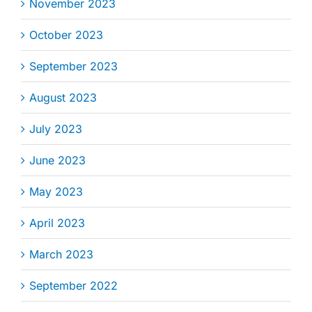
November 2023
October 2023
September 2023
August 2023
July 2023
June 2023
May 2023
April 2023
March 2023
September 2022