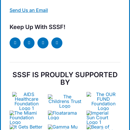
Send Us an Email
Keep Up With SSSF!
SSSF IS PROUDLY SUPPORTED
BY