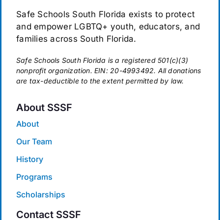
Safe Schools South Florida exists to protect
and empower LGBTQ+ youth, educators, and
families across South Florida.
Safe Schools South Florida is a registered 501(c)(3)
nonprofit organization. EIN: 20-4993492. All donations
are tax-deductible to the extent permitted by law.
About SSSF
About
Our Team
History
Programs
Scholarships
Contact SSSF