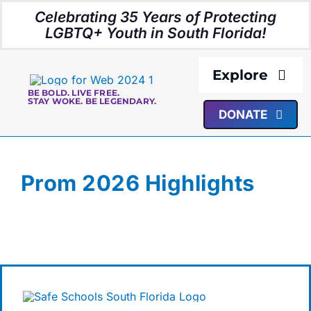
Skip
Celebrating 35 Years of Protecting
to
LGBTQ+ Youth in South Florida!
content
Explore
BE BOLD. LIVE FREE.
STAY WOKE. BE LEGENDARY.
DONATE
About Us
Programs
Prom 2026 Highlights
Resources
Media
Events