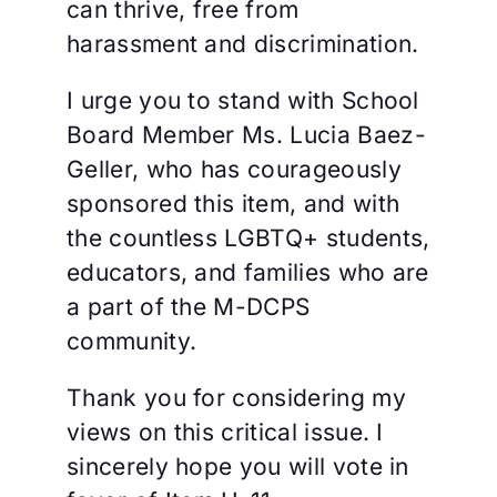
can thrive, free from
harassment and discrimination.
I urge you to stand with School
Board Member Ms. Lucia Baez-
Geller, who has courageously
sponsored this item, and with
the countless LGBTQ+ students,
educators, and families who are
a part of the M-DCPS
community.
Thank you for considering my
views on this critical issue. I
sincerely hope you will vote in