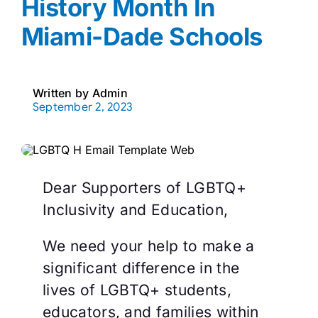
History Month In
Miami-Dade Schools
Written by
Admin
September 2, 2023
Dear Supporters of LGBTQ+
Inclusivity and Education,
We need your help to make a
significant difference in the
lives of LGBTQ+ students,
educators, and families within