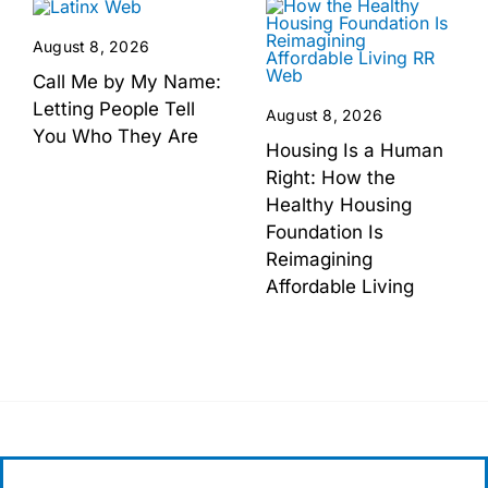
August 8, 2026
Call Me by My Name:
Letting People Tell
August 8, 2026
You Who They Are
Housing Is a Human
Right: How the
Healthy Housing
Foundation Is
Reimagining
Affordable Living