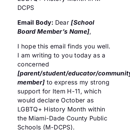
DCPS
Email Body:
Dear
[School
Board Member’s Name]
,
I hope this email finds you well.
I am writing to you today as a
concerned
[parent/student/educator/communit
member]
to express my strong
support for Item H-11, which
would declare October as
LGBTQ+ History Month within
the Miami-Dade County Public
Schools (M-DCPS).