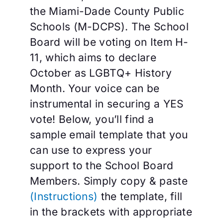
the Miami-Dade County Public
Schools (M-DCPS). The School
Board will be voting on Item H-
11, which aims to declare
October as LGBTQ+ History
Month. Your voice can be
instrumental in securing a YES
vote! Below, you’ll find a
sample email template that you
can use to express your
support to the School Board
Members. Simply copy & paste
(Instructions)
the template, fill
in the brackets with appropriate