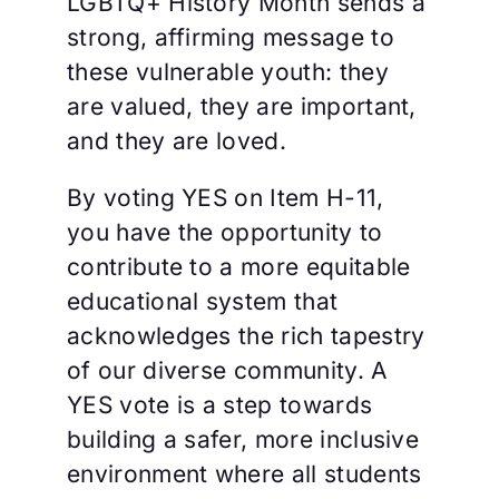
LGBTQ+ History Month sends a
strong, affirming message to
these vulnerable youth: they
are valued, they are important,
and they are loved.
By voting YES on Item H-11,
you have the opportunity to
contribute to a more equitable
educational system that
acknowledges the rich tapestry
of our diverse community. A
YES vote is a step towards
building a safer, more inclusive
environment where all students