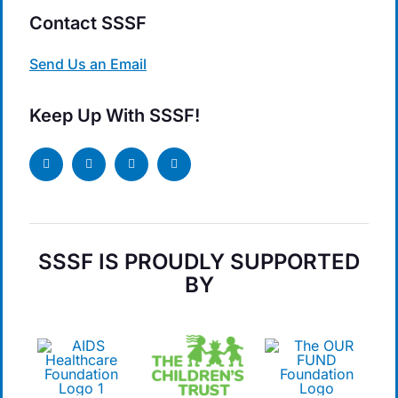
Contact SSSF
Send Us an Email
Keep Up With SSSF!
SSSF IS PROUDLY SUPPORTED
BY