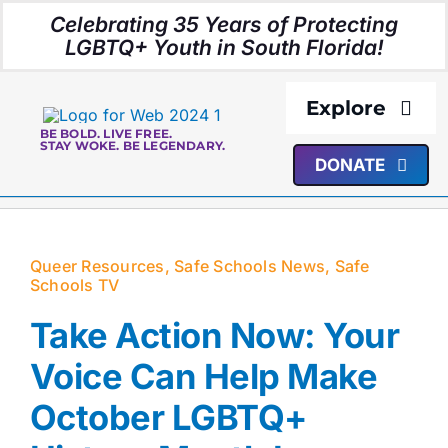
Skip
Celebrating 35 Years of Protecting
to
LGBTQ+ Youth in South Florida!
content
Explore
BE BOLD. LIVE FREE.
STAY WOKE. BE LEGENDARY.
DONATE
About Us
Programs
Queer Resources
,
Safe Schools News
,
Safe
Schools TV
Resources
Take Action Now: Your
Media
Voice Can Help Make
October LGBTQ+
Events