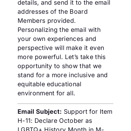
details, and send it to the email
addresses of the Board
Members provided.
Personalizing the email with
your own experiences and
perspective will make it even
more powerful. Let’s take this
opportunity to show that we
stand for a more inclusive and
equitable educational
environment for all.
Email Subject:
Support for Item
H-11: Declare October as
LGBTQ+ History Month in M-