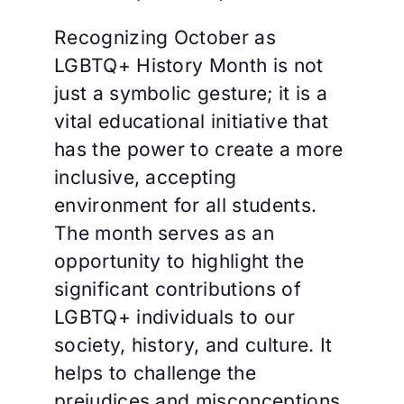
Recognizing October as
LGBTQ+ History Month is not
just a symbolic gesture; it is a
vital educational initiative that
has the power to create a more
inclusive, accepting
environment for all students.
The month serves as an
opportunity to highlight the
significant contributions of
LGBTQ+ individuals to our
society, history, and culture. It
helps to challenge the
prejudices and misconceptions