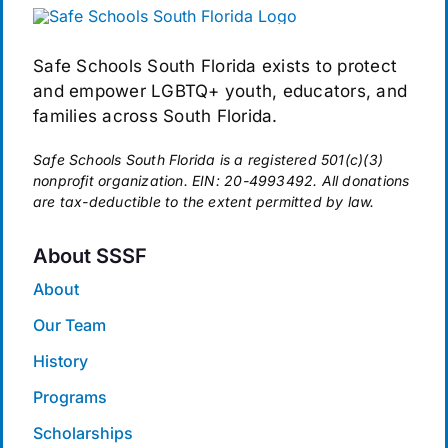
Safe Schools South Florida exists to protect
and empower LGBTQ+ youth, educators, and
families across South Florida.
Safe Schools South Florida is a registered 501(c)(3)
nonprofit organization. EIN: 20-4993492. All donations
are tax-deductible to the extent permitted by law.
About SSSF
About
Our Team
History
Programs
Scholarships