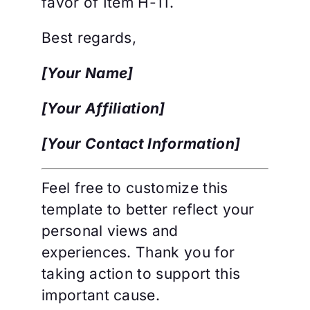
favor of Item H-11.
Best regards,
[Your Name]
[Your Affiliation]
[Your Contact Information]
Feel free to customize this
template to better reflect your
personal views and
experiences. Thank you for
taking action to support this
important cause.