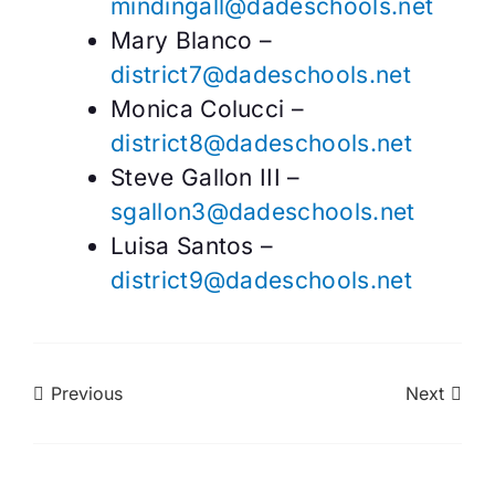
mindingall@dadeschools.net
Mary Blanco –
district7@dadeschools.net
Monica Colucci –
district8@dadeschools.net
Steve Gallon III –
sgallon3@dadeschools.net
Luisa Santos –
district9@dadeschools.net
Previous
Next