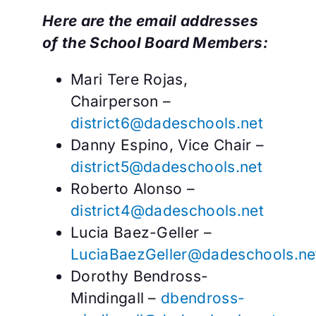
Here are the email addresses
of the School Board Members:
Mari Tere Rojas,
Chairperson –
district6@dadeschools.net
Danny Espino, Vice Chair –
district5@dadeschools.net
Roberto Alonso –
district4@dadeschools.net
Lucia Baez-Geller –
LuciaBaezGeller@dadeschools.ne
Dorothy Bendross-
Mindingall –
dbendross-