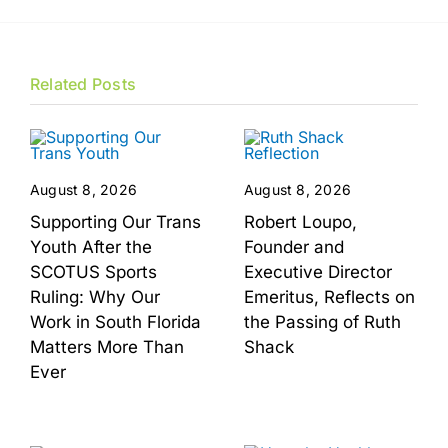
Related Posts
August 8, 2026
August 8, 2026
Supporting Our Trans
Robert Loupo,
Youth After the
Founder and
SCOTUS Sports
Executive Director
Ruling: Why Our
Emeritus, Reflects on
Work in South Florida
the Passing of Ruth
Matters More Than
Shack
Ever