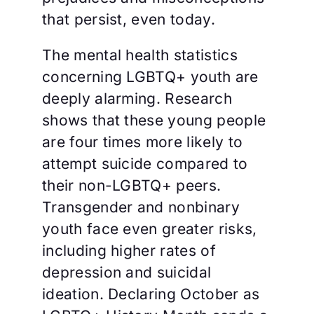
that persist, even today.
The mental health statistics
concerning LGBTQ+ youth are
deeply alarming. Research
shows that these young people
are four times more likely to
attempt suicide compared to
their non-LGBTQ+ peers.
Transgender and nonbinary
youth face even greater risks,
including higher rates of
depression and suicidal
ideation. Declaring October as