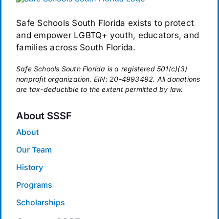
Safe Schools South Florida exists to protect
and empower LGBTQ+ youth, educators, and
families across South Florida.
Safe Schools South Florida is a registered 501(c)(3)
nonprofit organization. EIN: 20-4993492. All donations
are tax-deductible to the extent permitted by law.
About SSSF
About
Our Team
History
Programs
Scholarships