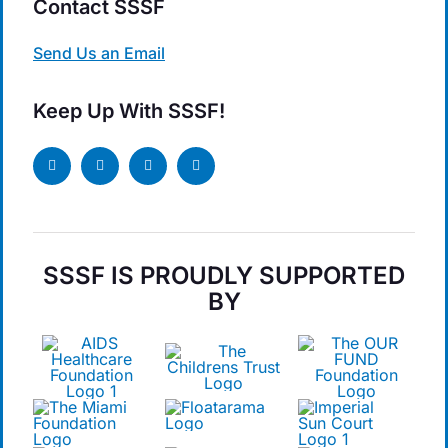
Contact SSSF
Send Us an Email
Keep Up With SSSF!
SSSF IS PROUDLY SUPPORTED
BY