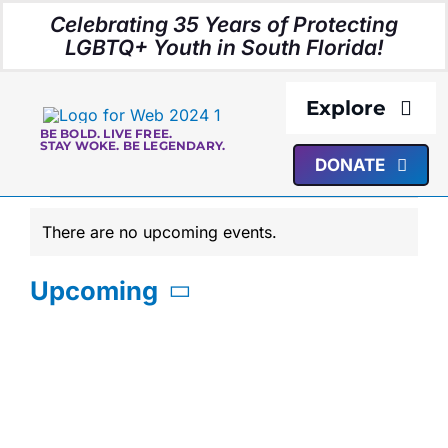
Skip
Celebrating 35 Years of Protecting
to
LGBTQ+ Youth in South Florida!
content
Explore
BE BOLD. LIVE FREE.
STAY WOKE. BE LEGENDARY.
DONATE
About Us
Events
There are no upcoming events.
Programs
Notice
Upcoming
Resources
Select
date.
Media
Events