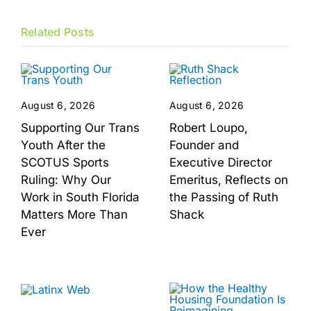
Related Posts
August 6, 2026
August 6, 2026
Supporting Our Trans
Robert Loupo,
Youth After the
Founder and
SCOTUS Sports
Executive Director
Ruling: Why Our
Emeritus, Reflects on
Work in South Florida
the Passing of Ruth
Matters More Than
Shack
Ever