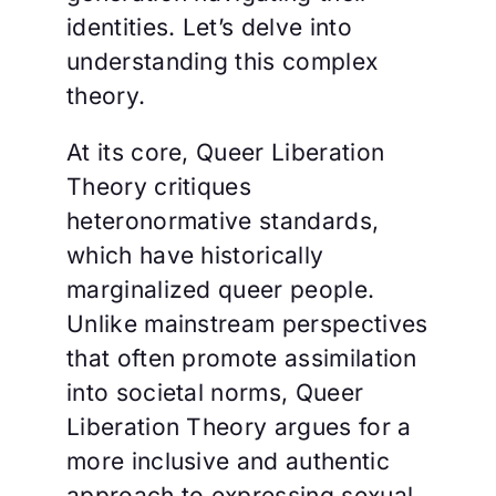
identities. Let’s delve into
understanding this complex
theory.
At its core, Queer Liberation
Theory critiques
heteronormative standards,
which have historically
marginalized queer people.
Unlike mainstream perspectives
that often promote assimilation
into societal norms, Queer
Liberation Theory argues for a
more inclusive and authentic
approach to expressing sexual