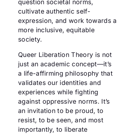
question societal norms,
cultivate authentic self-
expression, and work towards a
more inclusive, equitable
society.
Queer Liberation Theory is not
just an academic concept—it’s
a life-affirming philosophy that
validates our identities and
experiences while fighting
against oppressive norms. It’s
an invitation to be proud, to
resist, to be seen, and most
importantly, to liberate