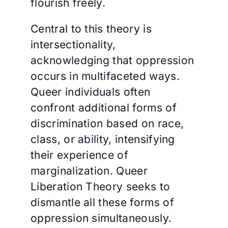
flourish freely.
Central to this theory is
intersectionality,
acknowledging that oppression
occurs in multifaceted ways.
Queer individuals often
confront additional forms of
discrimination based on race,
class, or ability, intensifying
their experience of
marginalization. Queer
Liberation Theory seeks to
dismantle all these forms of
oppression simultaneously.