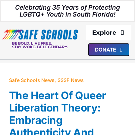
Skip
Celebrating 35 Years of Protecting
to
LGBTQ+ Youth in South Florida!
content
Explore
BE BOLD. LIVE FREE.
STAY WOKE. BE LEGENDARY.
DONATE
About Us
Programs
Safe Schools News
,
SSSF News
Resources
The Heart Of Queer
Liberation Theory:
Media
Embracing
Authenticity And
Events