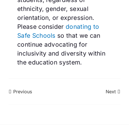
ethnicity, gender, sexual
orientation, or expression.
Please consider
donating to
Safe Schools
so that we can
continue advocating for
inclusivity and diversity within
the education system.
Previous
Next