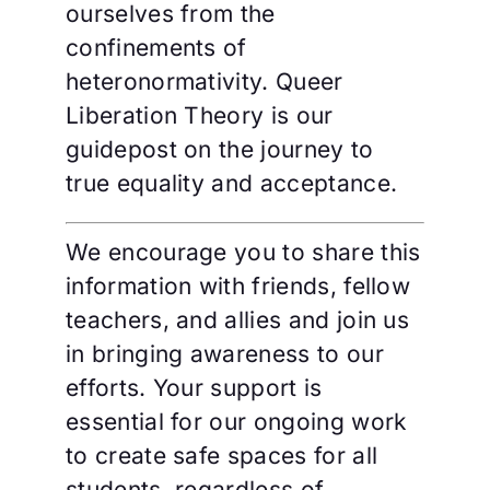
ourselves from the
confinements of
heteronormativity. Queer
Liberation Theory is our
guidepost on the journey to
true equality and acceptance.
We encourage you to share this
information with friends, fellow
teachers, and allies and join us
in bringing awareness to our
efforts. Your support is
essential for our ongoing work
to create safe spaces for all
students, regardless of