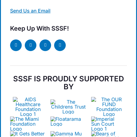
Send Us an Email
Keep Up With SSSF!
SSSF IS PROUDLY SUPPORTED
BY