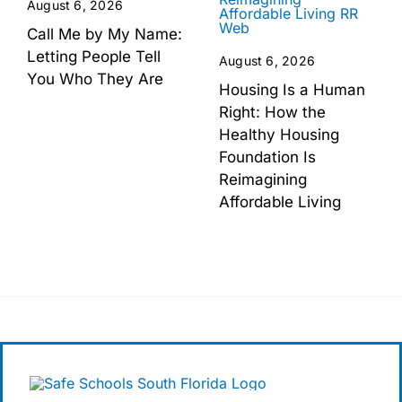
August 6, 2026
Call Me by My Name:
Letting People Tell
August 6, 2026
You Who They Are
Housing Is a Human
Right: How the
Healthy Housing
Foundation Is
Reimagining
Affordable Living