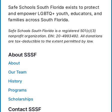
Safe Schools South Florida exists to protect
and empower LGBTQ+ youth, educators, and
families across South Florida.
Safe Schools South Florida is a registered 501(c)(3)
nonprofit organization. EIN: 20-4993492. All donations
are tax-deductible to the extent permitted by law.
About SSSF
About
Our Team
History
Programs
Scholarships
Contact SSSF