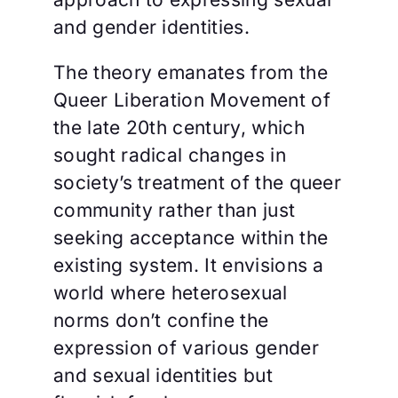
and gender identities.
The theory emanates from the
Queer Liberation Movement of
the late 20th century, which
sought radical changes in
society’s treatment of the queer
community rather than just
seeking acceptance within the
existing system. It envisions a
world where heterosexual
norms don’t confine the
expression of various gender
and sexual identities but