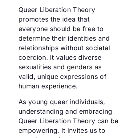
Queer Liberation Theory
promotes the idea that
everyone should be free to
determine their identities and
relationships without societal
coercion. It values diverse
sexualities and genders as
valid, unique expressions of
human experience.
As young queer individuals,
understanding and embracing
Queer Liberation Theory can be
empowering. It invites us to