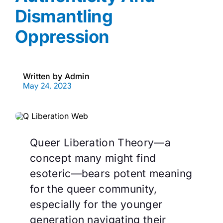
Dismantling
Oppression
Written by
Admin
May 24, 2023
Queer Liberation Theory—a
concept many might find
esoteric—bears potent meaning
for the queer community,
especially for the younger
generation navigating their