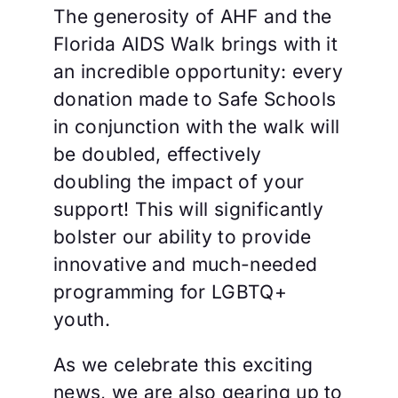
The generosity of AHF and the
Florida AIDS Walk brings with it
an incredible opportunity: every
donation made to Safe Schools
in conjunction with the walk will
be doubled, effectively
doubling the impact of your
support! This will significantly
bolster our ability to provide
innovative and much-needed
programming for LGBTQ+
youth.
As we celebrate this exciting
news, we are also gearing up to