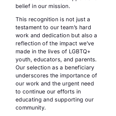
belief in our mission.
This recognition is not just a
testament to our team’s hard
work and dedication but also a
reflection of the impact we’ve
made in the lives of LGBTQ+
youth, educators, and parents.
Our selection as a beneficiary
underscores the importance of
our work and the urgent need
to continue our efforts in
educating and supporting our
community.