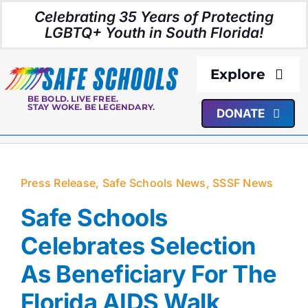
Skip
Celebrating 35 Years of Protecting
to
LGBTQ+ Youth in South Florida!
content
Explore
BE BOLD. LIVE FREE.
STAY WOKE. BE LEGENDARY.
DONATE
About Us
Programs
Press Release
,
Safe Schools News
,
SSSF News
Resources
Safe Schools
Celebrates Selection
Media
As Beneficiary For The
Florida AIDS Walk
Events