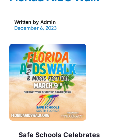
Written by
Admin
December 6, 2023
Safe Schools Celebrates