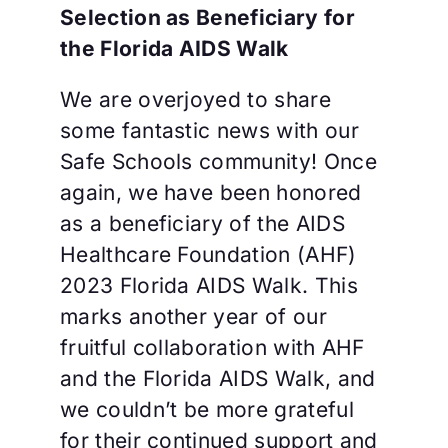
Selection as Beneficiary for
the Florida AIDS Walk
We are overjoyed to share
some fantastic news with our
Safe Schools community! Once
again, we have been honored
as a beneficiary of the AIDS
Healthcare Foundation (AHF)
2023 Florida AIDS Walk. This
marks another year of our
fruitful collaboration with AHF
and the Florida AIDS Walk, and
we couldn’t be more grateful
for their continued support and