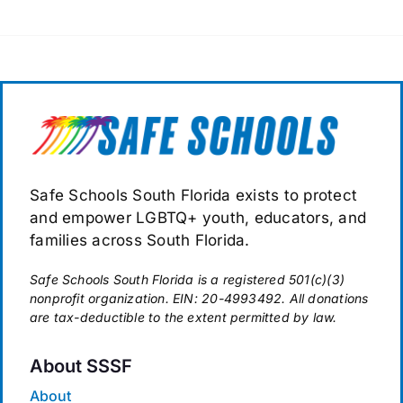
Safe Schools South Florida exists to protect
and empower LGBTQ+ youth, educators, and
families across South Florida.
Safe Schools South Florida is a registered 501(c)(3)
nonprofit organization. EIN: 20-4993492. All donations
are tax-deductible to the extent permitted by law.
About SSSF
About