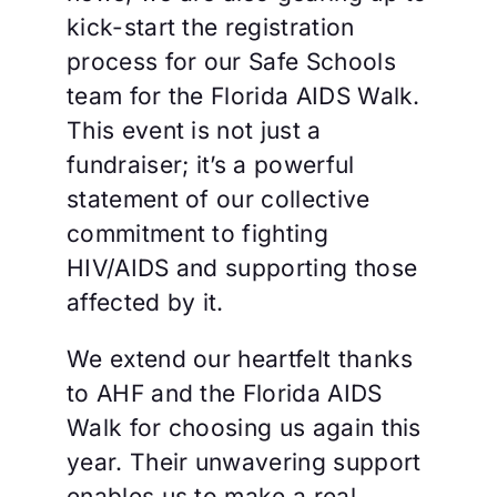
kick-start the registration
process for our Safe Schools
team for the Florida AIDS Walk.
This event is not just a
fundraiser; it’s a powerful
statement of our collective
commitment to fighting
HIV/AIDS and supporting those
affected by it.
We extend our heartfelt thanks
to AHF and the Florida AIDS
Walk for choosing us again this
year. Their unwavering support
enables us to make a real