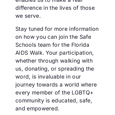
difference in the lives of those
we serve.
Stay tuned for more information
on how you can join the Safe
Schools team for the Florida
AIDS Walk. Your participation,
whether through walking with
us, donating, or spreading the
word, is invaluable in our
journey towards a world where
every member of the LGBTQ+
community is educated, safe,
and empowered.