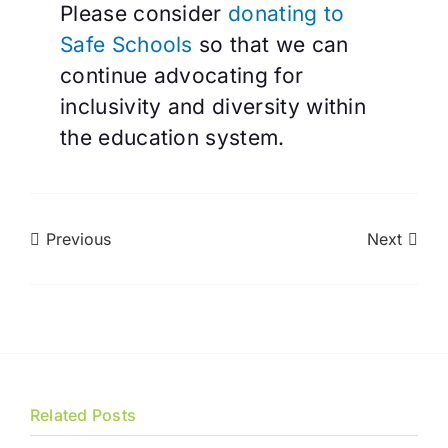
Please consider
donating to
Safe Schools
so that we can
continue advocating for
inclusivity and diversity within
the education system.
Previous
Next
Related Posts