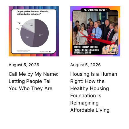
August 5, 2026
August 5, 2026
Call Me by My Name:
Housing Is a Human
Letting People Tell
Right: How the
You Who They Are
Healthy Housing
Foundation Is
Reimagining
Affordable Living