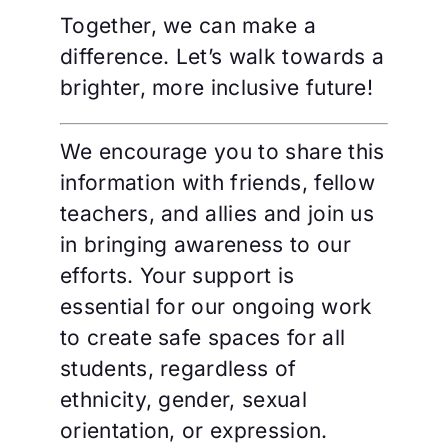
Together, we can make a
difference. Let’s walk towards a
brighter, more inclusive future!
We encourage you to share this
information with friends, fellow
teachers, and allies and join us
in bringing awareness to our
efforts. Your support is
essential for our ongoing work
to create safe spaces for all
students, regardless of
ethnicity, gender, sexual
orientation, or expression.