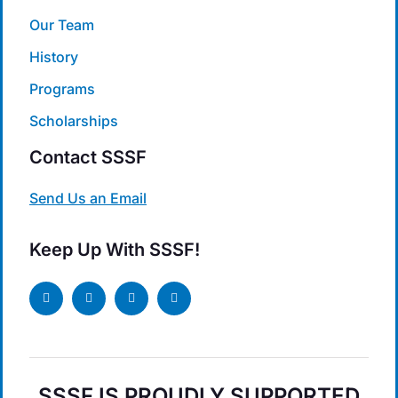
Our Team
History
Programs
Scholarships
Contact SSSF
Send Us an Email
Keep Up With SSSF!
SSSF IS PROUDLY SUPPORTED