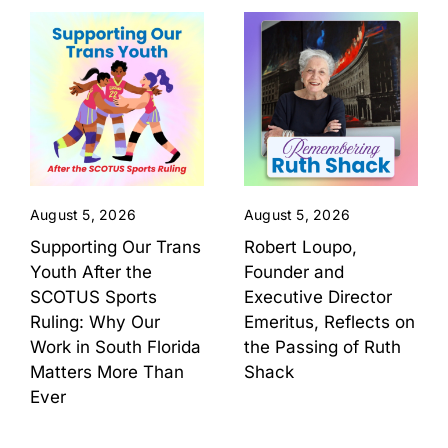
August 5, 2026
August 5, 2026
Supporting Our Trans
Robert Loupo,
Youth After the
Founder and
SCOTUS Sports
Executive Director
Ruling: Why Our
Emeritus, Reflects on
Work in South Florida
the Passing of Ruth
Matters More Than
Shack
Ever