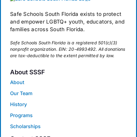
Safe Schools South Florida exists to protect
and empower LGBTQ+ youth, educators, and
families across South Florida.
Safe Schools South Florida is a registered 501(c)(3)
nonprofit organization. EIN: 20-4993492. All donations
are tax-deductible to the extent permitted by law.
About SSSF
About
Our Team
History
Programs
Scholarships