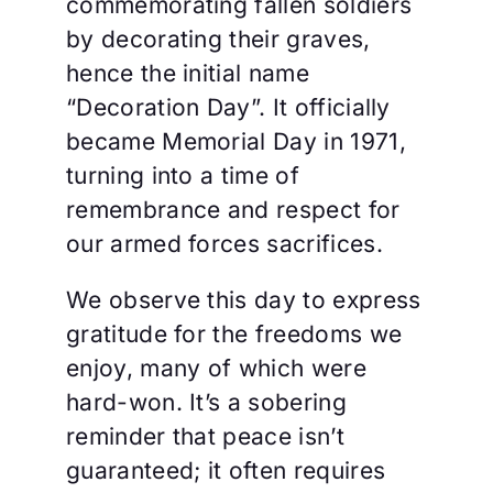
commemorating fallen soldiers
by decorating their graves,
hence the initial name
“Decoration Day”. It officially
became Memorial Day in 1971,
turning into a time of
remembrance and respect for
our armed forces sacrifices.
We observe this day to express
gratitude for the freedoms we
enjoy, many of which were
hard-won. It’s a sobering
reminder that peace isn’t
guaranteed; it often requires