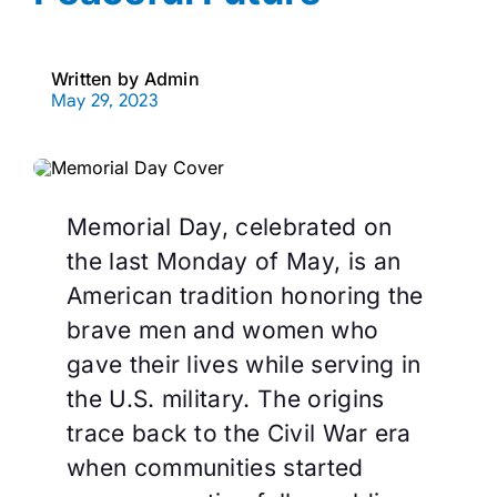
Written by
Admin
May 29, 2023
Memorial Day, celebrated on
the last Monday of May, is an
American tradition honoring the
brave men and women who
gave their lives while serving in
the U.S. military. The origins
trace back to the Civil War era
when communities started