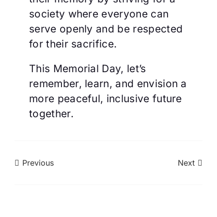
society where everyone can
serve openly and be respected
for their sacrifice.
This Memorial Day, let’s
remember, learn, and envision a
more peaceful, inclusive future
together.
Previous
Next