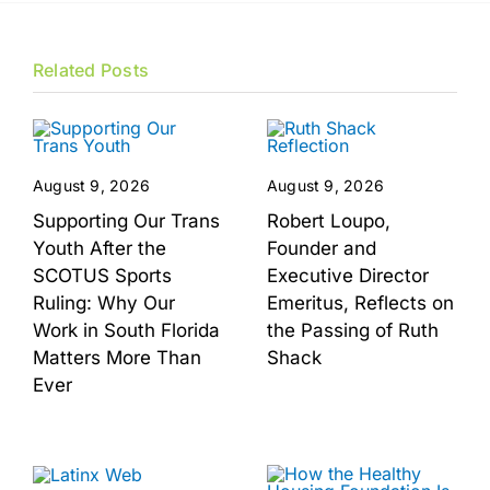
Related Posts
August 9, 2026
August 9, 2026
Supporting Our Trans
Robert Loupo,
Youth After the
Founder and
SCOTUS Sports
Executive Director
Ruling: Why Our
Emeritus, Reflects on
Work in South Florida
the Passing of Ruth
Matters More Than
Shack
Ever