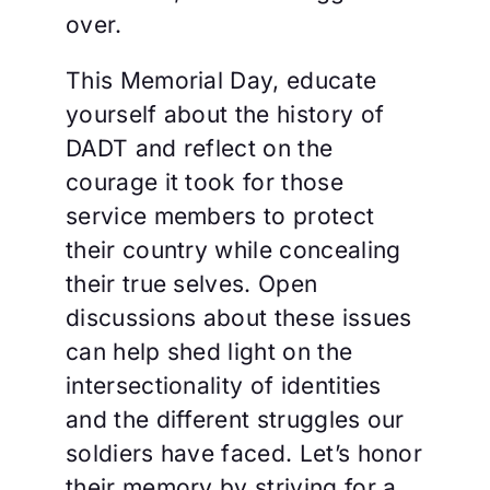
over.
This Memorial Day, educate
yourself about the history of
DADT and reflect on the
courage it took for those
service members to protect
their country while concealing
their true selves. Open
discussions about these issues
can help shed light on the
intersectionality of identities
and the different struggles our
soldiers have faced. Let’s honor
their memory by striving for a