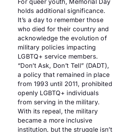
For queer youth, Memorial Day
holds additional significance.
It’s a day to remember those
who died for their country and
acknowledge the evolution of
military policies impacting
LGBTQ+ service members.
“Don’t Ask, Don’t Tell” (DADT),
a policy that remained in place
from 1993 until 2011, prohibited
openly LGBTQ+ individuals
from serving in the military.
With its repeal, the military
became a more inclusive
institution, but the struggle isn’t