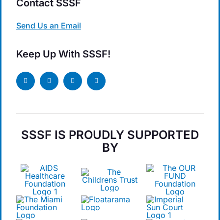
Contact SSSF
Send Us an Email
Keep Up With SSSF!
SSSF IS PROUDLY SUPPORTED
BY