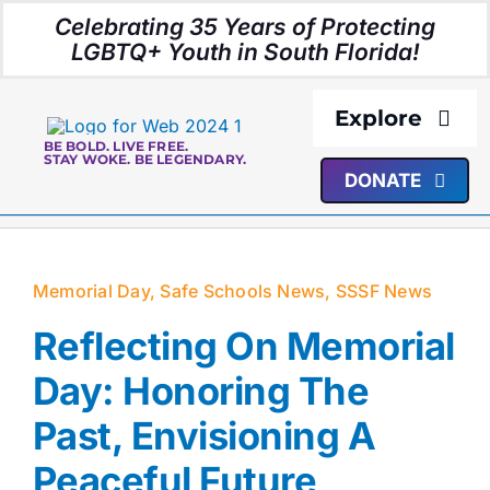
Skip
Celebrating 35 Years of Protecting
to
LGBTQ+ Youth in South Florida!
content
Explore
BE BOLD. LIVE FREE.
STAY WOKE. BE LEGENDARY.
DONATE
About Us
Programs
Memorial Day
,
Safe Schools News
,
SSSF News
Resources
Reflecting On Memorial
Day: Honoring The
Media
Past, Envisioning A
Peaceful Future
Events