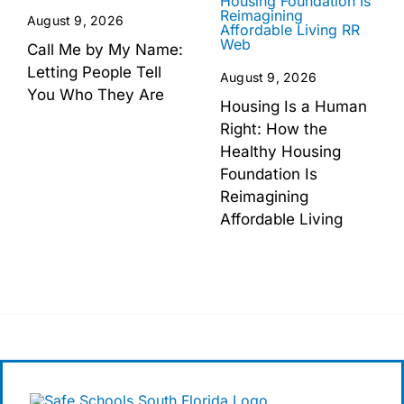
August 9, 2026
Call Me by My Name:
Letting People Tell
August 9, 2026
You Who They Are
Housing Is a Human
Right: How the
Healthy Housing
Foundation Is
Reimagining
Affordable Living