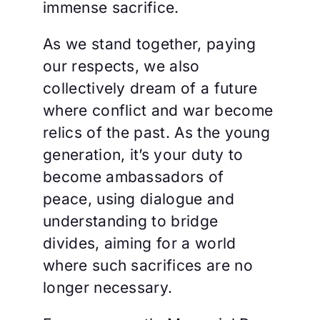
immense sacrifice.
As we stand together, paying
our respects, we also
collectively dream of a future
where conflict and war become
relics of the past. As the young
generation, it’s your duty to
become ambassadors of
peace, using dialogue and
understanding to bridge
divides, aiming for a world
where such sacrifices are no
longer necessary.