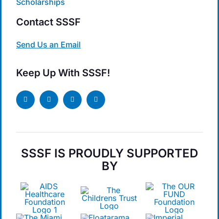
Scholarships
Contact SSSF
Send Us an Email
Keep Up With SSSF!
SSSF IS PROUDLY SUPPORTED
BY