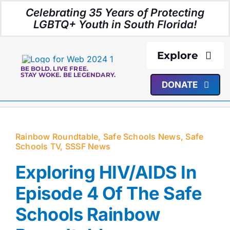
Skip
Celebrating 35 Years of Protecting
to
LGBTQ+ Youth in South Florida!
content
Explore
BE BOLD. LIVE FREE.
STAY WOKE. BE LEGENDARY.
DONATE
About Us
Programs
Rainbow Roundtable
,
Safe Schools News
,
Safe
Schools TV
,
SSSF News
Resources
Exploring HIV/AIDS In
Media
Episode 4 Of The Safe
Schools Rainbow
Events