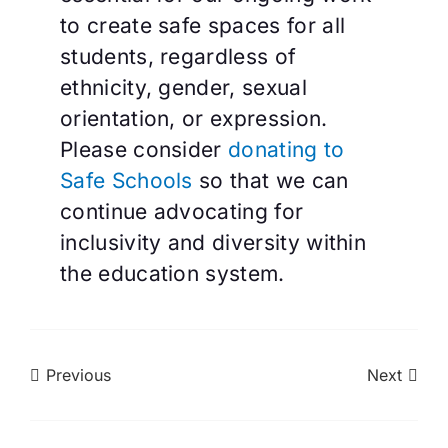
to create safe spaces for all
students, regardless of
ethnicity, gender, sexual
orientation, or expression.
Please consider
donating to
Safe Schools
so that we can
continue advocating for
inclusivity and diversity within
the education system.
Previous
Next