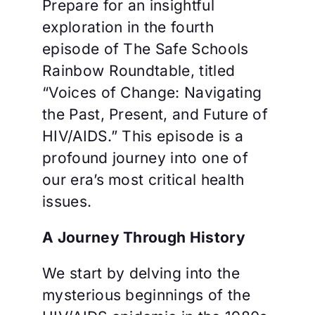
Prepare for an insightful
exploration in the fourth
episode of The Safe Schools
Rainbow Roundtable, titled
“Voices of Change: Navigating
the Past, Present, and Future of
HIV/AIDS.” This episode is a
profound journey into one of
our era’s most critical health
issues.
A Journey Through History
We start by delving into the
mysterious beginnings of the