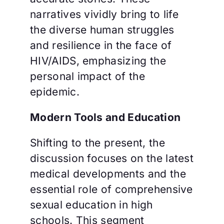
narratives vividly bring to life
the diverse human struggles
and resilience in the face of
HIV/AIDS, emphasizing the
personal impact of the
epidemic.
Modern Tools and Education
Shifting to the present, the
discussion focuses on the latest
medical developments and the
essential role of comprehensive
sexual education in high
schools. This segment