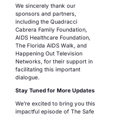
We sincerely thank our
sponsors and partners,
including the Quadracci
Cabrera Family Foundation,
AIDS Healthcare Foundation,
The Florida AIDS Walk, and
Happening Out Television
Networks, for their support in
facilitating this important
dialogue.
Stay Tuned for More Updates
We’re excited to bring you this
impactful episode of The Safe