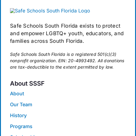
Safe Schools South Florida exists to protect
and empower LGBTQ+ youth, educators, and
families across South Florida.
Safe Schools South Florida is a registered 501(c)(3)
nonprofit organization. EIN: 20-4993492. All donations
are tax-deductible to the extent permitted by law.
About SSSF
About
Our Team
History
Programs