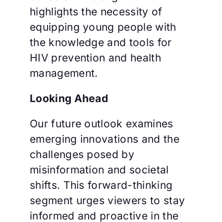
highlights the necessity of
equipping young people with
the knowledge and tools for
HIV prevention and health
management.
Looking Ahead
Our future outlook examines
emerging innovations and the
challenges posed by
misinformation and societal
shifts. This forward-thinking
segment urges viewers to stay
informed and proactive in the