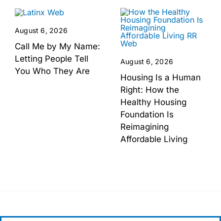
August 6, 2026
Call Me by My Name:
Letting People Tell
August 6, 2026
You Who They Are
Housing Is a Human
Right: How the
Healthy Housing
Foundation Is
Reimagining
Affordable Living