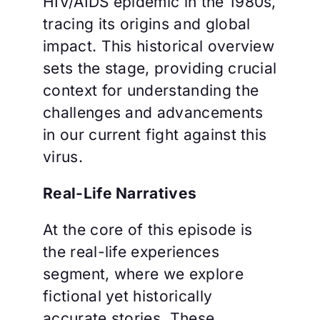
HIV/AIDS epidemic in the 1980s,
tracing its origins and global
impact. This historical overview
sets the stage, providing crucial
context for understanding the
challenges and advancements
in our current fight against this
virus.
Real-Life Narratives
At the core of this episode is
the real-life experiences
segment, where we explore
fictional yet historically
accurate stories. These