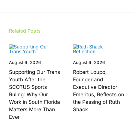
Related Posts
August 6, 2026
August 6, 2026
Supporting Our Trans
Robert Loupo,
Youth After the
Founder and
SCOTUS Sports
Executive Director
Ruling: Why Our
Emeritus, Reflects on
Work in South Florida
the Passing of Ruth
Matters More Than
Shack
Ever