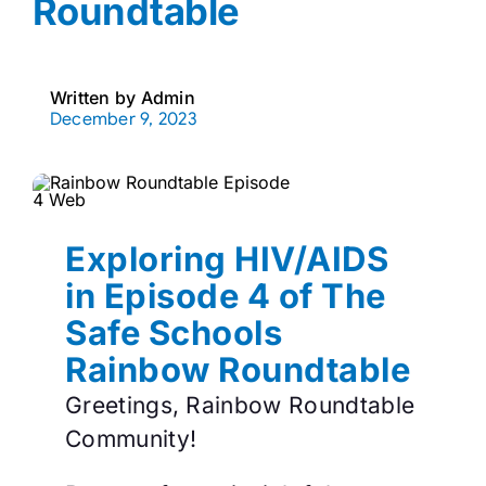
Roundtable
Written by
Admin
December 9, 2023
Exploring HIV/AIDS
in Episode 4 of The
Safe Schools
Rainbow Roundtable
Greetings, Rainbow Roundtable
Community!