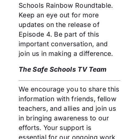
Schools Rainbow Roundtable.
Keep an eye out for more
updates on the release of
Episode 4. Be part of this
important conversation, and
join us in making a difference.
The Safe Schools TV Team
We encourage you to share this
information with friends, fellow
teachers, and allies and join us
in bringing awareness to our
efforts. Your support is
essential for our ongoing work