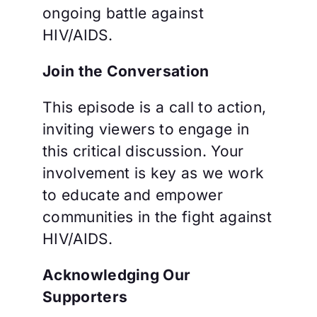
ongoing battle against
HIV/AIDS.
Join the Conversation
This episode is a call to action,
inviting viewers to engage in
this critical discussion. Your
involvement is key as we work
to educate and empower
communities in the fight against
HIV/AIDS.
Acknowledging Our
Supporters