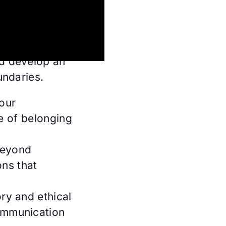
ly bonds to
ty and gender
reate
d develop an
undaries.
your
e of belonging
beyond
ons that
ry and ethical
ommunication