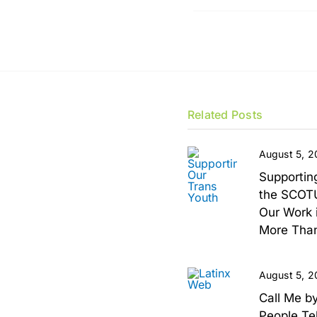
Related Posts
August 5, 
Supportin
the SCOTU
Our Work i
More Than
August 5, 
Call Me b
People Te