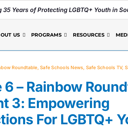
g 35 Years of Protecting LGBTQ+ Youth in Sou
OUT US
PROGRAMS
RESOURCES
MED
nbow Roundtable
,
Safe Schools News
,
Safe Schools TV
,
S
 6 – Rainbow Round
t 3: Empowering
tions For LGBTQ+ Y