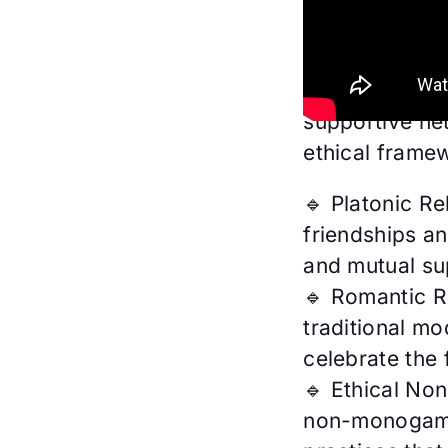
From building 
fostering lovi
spectrum, we’
supportive ne
ethical frame
🔹 Platonic Re
friendships an
and mutual su
🔹 Romantic R
traditional mo
celebrate the 
🔹 Ethical No
non-monogamy