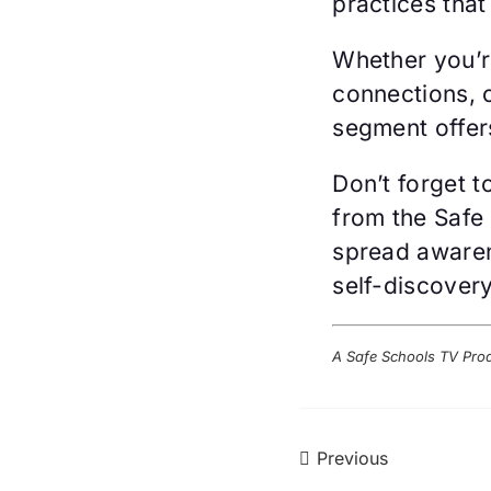
practices that
Whether you’r
connections, 
segment offers
Don’t forget 
from the Safe
spread awaren
self-discovery
A Safe Schools TV Pro
Previous