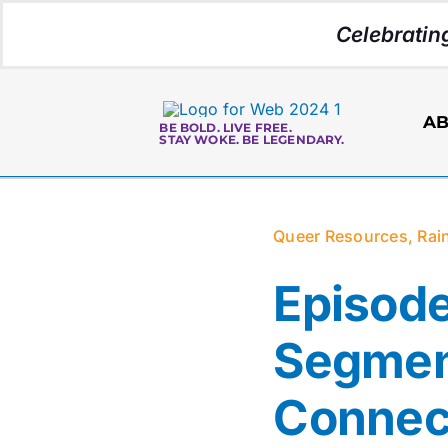
Skip
Celebratin
to
content
AB
BE BOLD. LIVE FREE.
STAY WOKE. BE LEGENDARY.
Queer Resources
,
Rai
Episode
Segmen
Connec