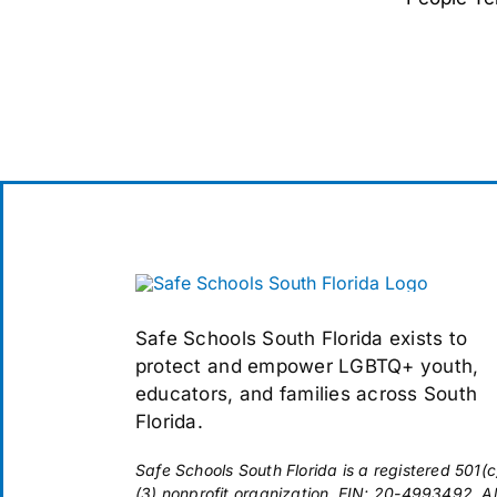
Safe Schools South Florida exists to
protect and empower LGBTQ+ youth,
educators, and families across South
Florida.
Safe Schools South Florida is a registered 501(c
(3) nonprofit organization. EIN: 20-4993492. Al