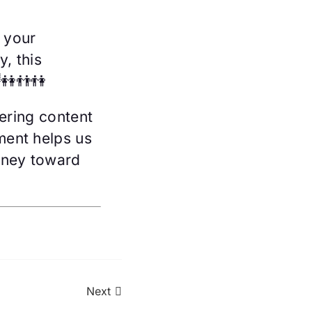
 your
, this
👭👬👫
ering content
ment helps us
rney toward
Next