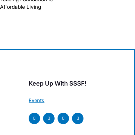
Affordable Living
Keep Up With SSSF!
Events