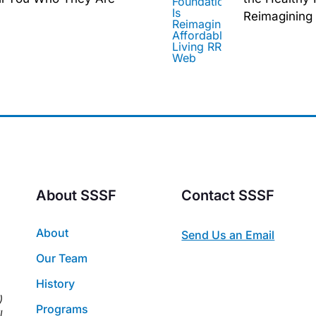
Reimagining 
About SSSF
Contact SSSF
About
Send Us an Email
Our Team
History
)
Programs
l