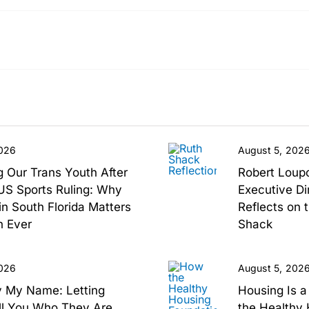
2026
August 5, 202
g Our Trans Youth After
Robert Loup
S Sports Ruling: Why
Executive Di
n South Florida Matters
Reflects on 
 Ever
Shack
2026
August 5, 202
y My Name: Letting
Housing Is 
ll You Who They Are
the Healthy 