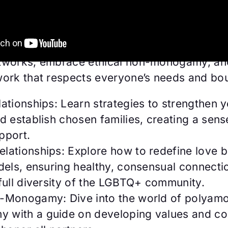
solid friendships and nurturing chosen fami
ng romantic relationships across the sexuali
ve got you covered. 🤝💞 Discover how to c
tworks, embrace ethical non-monogamy, an
work that respects everyone’s needs and bo
lationships: Learn strategies to strengthen 
d establish chosen families, creating a sens
pport.
elationships: Explore how to redefine love 
dels, ensuring healthy, consensual connecti
full diversity of the LGBTQ+ community.
n-Monogamy: Dive into the world of polyamo
 with a guide on developing values and c