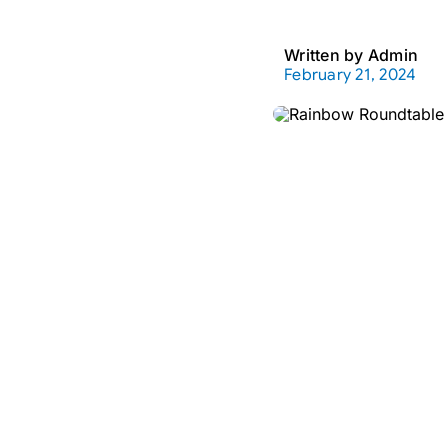
Written by
Admin
February 21, 2024