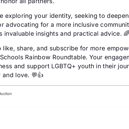
 honor all partners.
e exploring your identity, seeking to deepen
or advocating for a more inclusive community
 invaluable insights and practical advice. 
to like, share, and subscribe for more empow
 Schools Rainbow Roundtable. Your engage
ess and support LGBTQ+ youth in their jou
 and love. 💬👍
duction