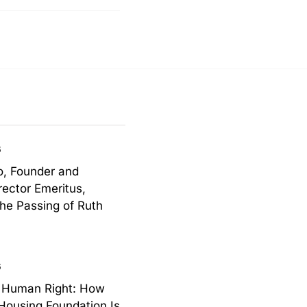
6
o, Founder and
rector Emeritus,
the Passing of Ruth
6
a Human Right: How
Housing Foundation Is