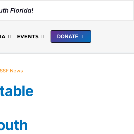
th Florida!
IA
EVENTS
DONATE
SSF News
table
outh